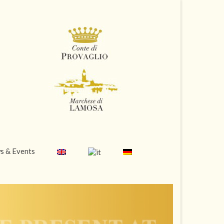
s & Events