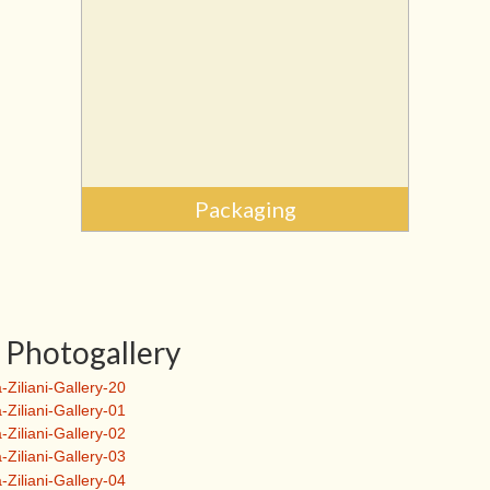
Packaging
Photogallery