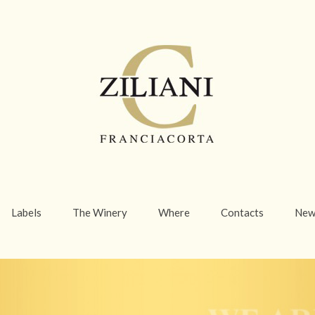
Labels
The Winery
Where
Contacts
New