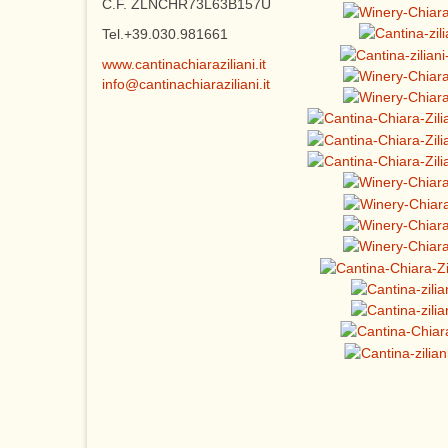
C.F. ZLNCHR73L63B157U
Tel.+39.030.981661
www.cantinachiaraziliani.it
info@cantinachiaraziliani.it