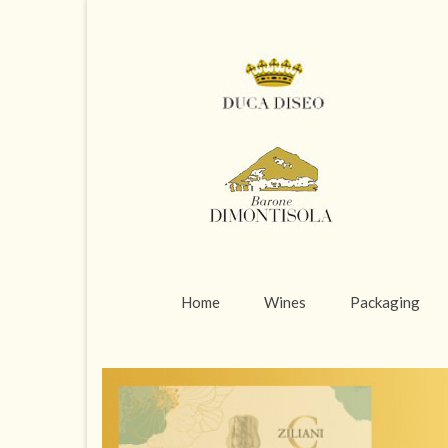
Home
Wines
Packaging