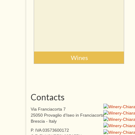
Wines
Contacts
Via Franciacorta 7
25050 Provaglio d'Iseo in Franciacorta
Brescia - Italy
P. IVA 03573600172